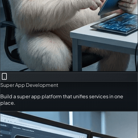
Super App Development
Build a super app platform that unifies services in one
place.