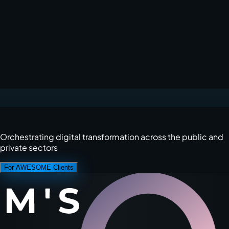
Orchestrating digital transformation across the public and
private sectors
For AWESOME Clients