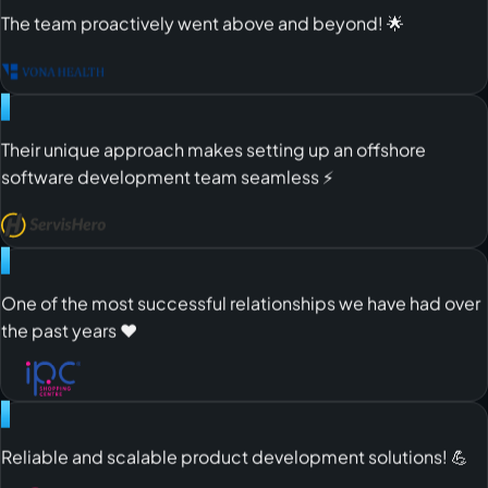
"
The team proactively went above and beyond! 🌟
"
Their unique approach makes setting up an offshore
software development team seamless ⚡️
"
One of the most successful relationships we have had over
the past years ❤️