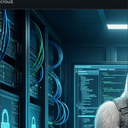
cloud.