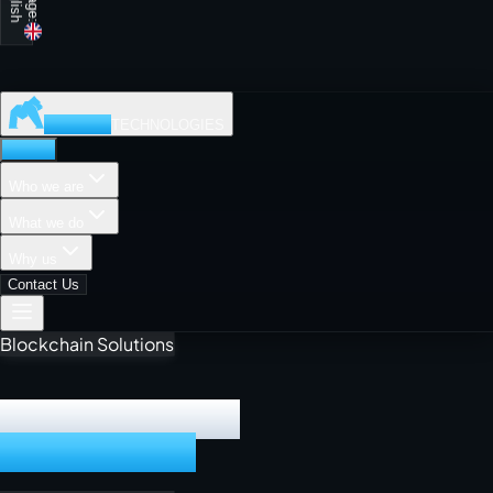
MADISON
TECHNOLOGIES
Home
Who we are
What we do
Why us
Contact Us
Cloud Computing
DIGITAL PRODUCT
POWERHOUSE