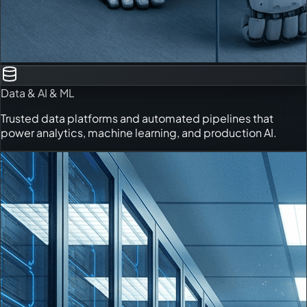
Data & AI & ML
Trusted data platforms and automated pipelines that
power analytics, machine learning, and production AI.