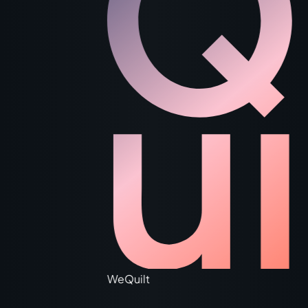
WeQuilt