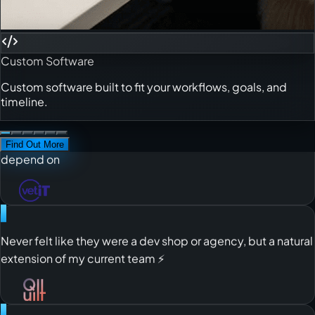
business! 🚀
Custom Software
"
Custom software built to fit your workflows, goals, and
Always feel safe to count on them even when I’m away on
timeline.
leave! 😮‍💨
Find Out More
"
A reliable, high-performing offshore team you can truly
depend on
"
Never felt like they were a dev shop or agency, but a natural
extension of my current team ⚡️