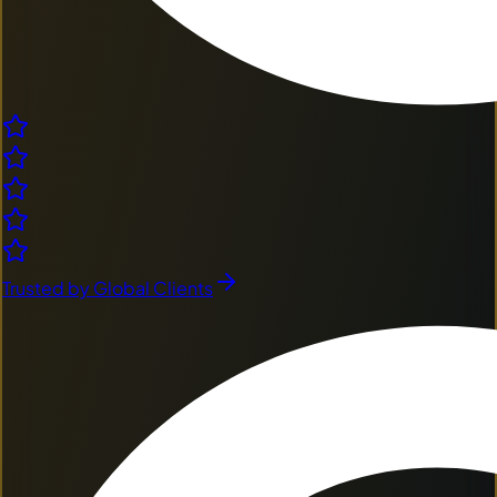
Trusted by Global Clients