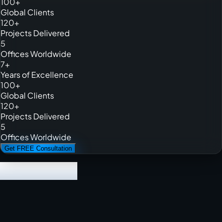
100+
Global Clients
120+
Projects Delivered
5
Offices Worldwide
7+
Years of Excellence
100+
Global Clients
120+
Projects Delivered
5
Offices Worldwide
Get FREE Consultation
We have built