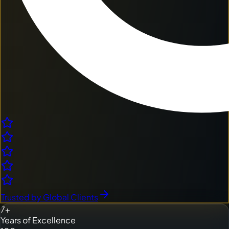
Trusted by Global Clients
7+
Years of Excellence