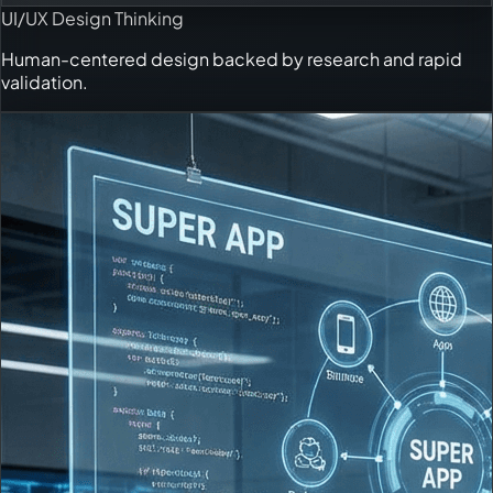
UI/UX Design Thinking
Human-centered design backed by research and rapid
validation.