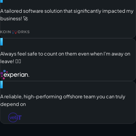
"
A tailored software solution that significantly impacted my
business! 🚀
"
Always feel safe to count on them even when I’m away on
leave! 😮‍💨
"
A reliable, high-performing offshore team you can truly
depend on