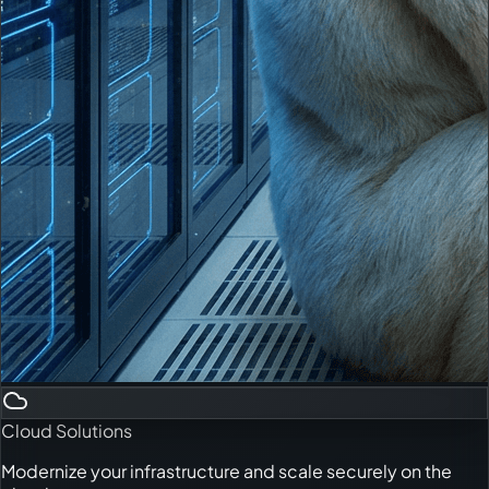
Cloud Solutions
Modernize your infrastructure and scale securely on the