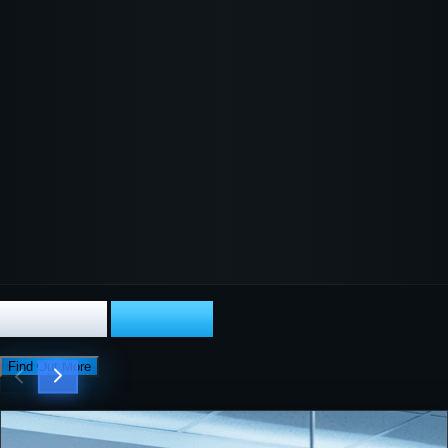
Our Core
Services
Find Out More