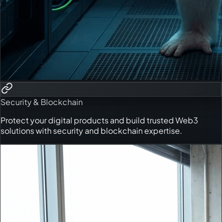
Security & Blockchain
Protect your digital products and build trusted Web3
solutions with security and blockchain expertise.