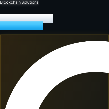
Cloud Computing
DIGITAL PRODUCT
POWERHOUSE