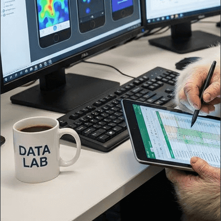
"
Never felt like they were a dev shop or agency, but a natural
extension of my current team ⚡️
"
A tailored software solution that significantly impacted my