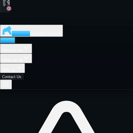
MADISON
TECHNOLOGIES
Home
Who we are
What we do
Why us
Contact Us