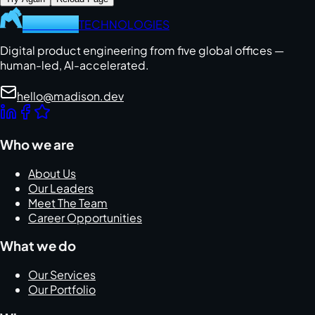
MADISON
TECHNOLOGIES
Digital product engineering from five global offices —
human-led, AI-accelerated.
hello@madison.dev
Who we are
About Us
Our Leaders
Meet The Team
Career Opportunities
What we do
Our Services
Our Portfolio